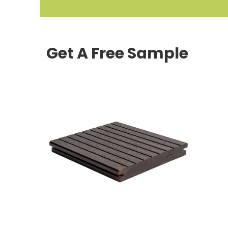
Get A Free Sample