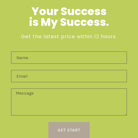
Your Success
is My Success.
Get the latest price within 12 hours.
GET START