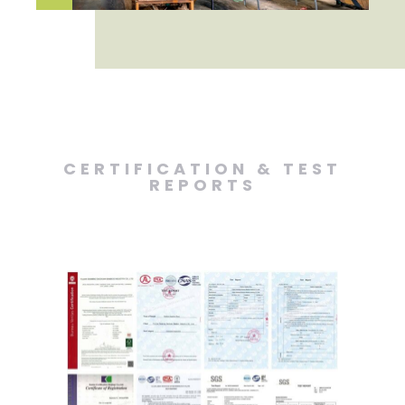
CERTIFICATION & TEST
REPORTS