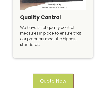
Quality Control
We have strict quality control
measures in place to ensure that
our products meet the highest
standards.
Quote Now