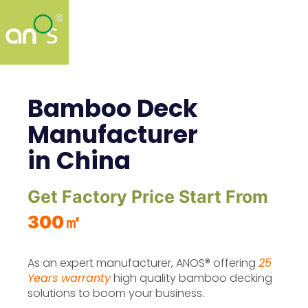
Bamboo Deck
Manufacturer
in China
Get Factory Price Start From
300㎡
As an expert manufacturer, ANOS® offering
25
Years warranty
high quality bamboo decking
solutions to boom your business.