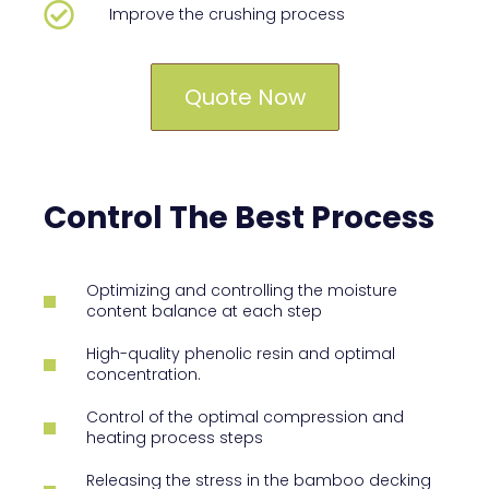
Improve the crushing process
Quote Now
Control The Best Process
Optimizing and controlling the moisture
content balance at each step
High-quality phenolic resin and optimal
concentration.
Control of the optimal compression and
heating process steps
Releasing the stress in the bamboo decking