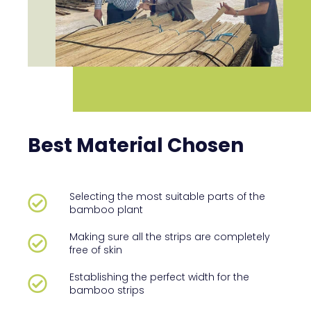
Best Material Chosen
Selecting the most suitable parts of the
bamboo plant
Making sure all the strips are completely
free of skin
Establishing the perfect width for the
bamboo strips