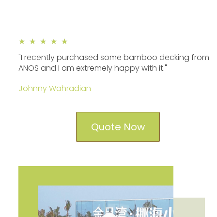
★
★
★
★
★
"I recently purchased some bamboo decking from
ANOS and I am extremely happy with it."
Johnny Wahradian
Quote Now