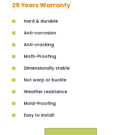
25 Years Warranty
Hard & durable
Anti-corrosion
Anti-cracking
Moth-Proofing
Dimensionally stable
Not warp or buckle
Weather resistance
Mold-Proofing
Easy to install