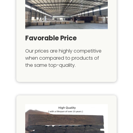
Favorable Price
Our prices are highly competitive
when compared to products of
the same top-quality.