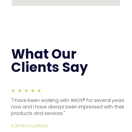
What Our
Clients Say
★
★
★
★
★
"I have been working with ANOS® for several years
now and I have always been impressed with their
products and services."
Karolina Liutkute