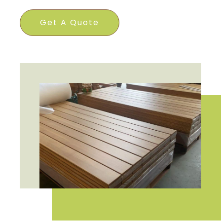
Get A Quote