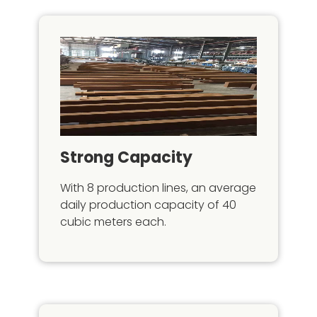
Strong Capacity
With 8 production lines, an average
daily production capacity of 40
cubic meters each.