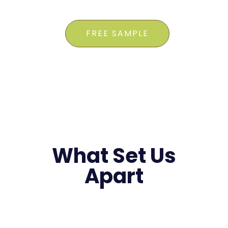
FREE SAMPLE
What Set Us
Apart