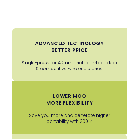
ADVANCED TECHNOLOGY
BETTER PRICE
Single-press for 40mm thick bamboo deck
& competitive wholesale price.
LOWER MOQ
MORE FLEXIBILITY
Save you more and generate higher
portability with 300㎡