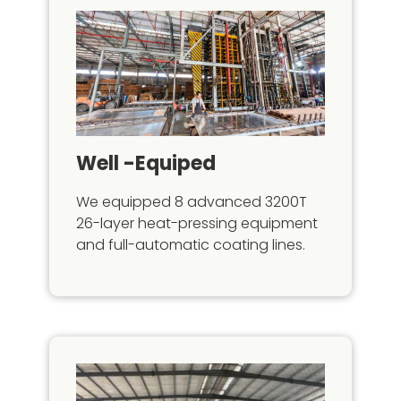
Well -equiped
We equipped 8 advanced 3200T
26-layer heat-pressing equipment
and full-automatic coating lines.