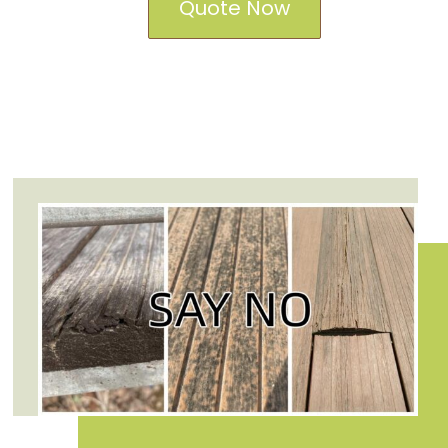
Quote Now