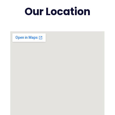
Our Location