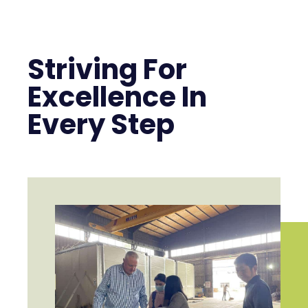
Striving For
Excellence In
Every Step