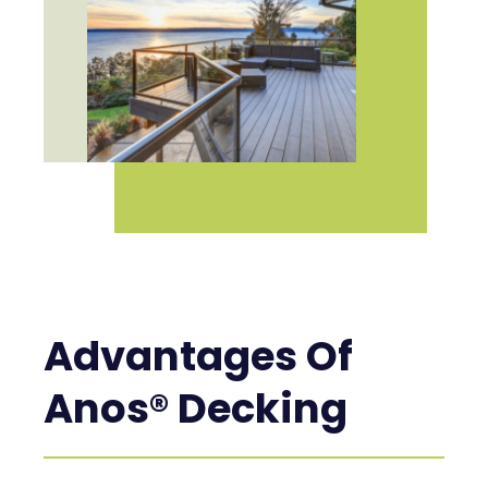
Advantages Of
Anos® Decking