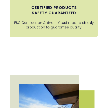
CERTIFIED PRODUCTS
SAFETY GUARANTEED
FSC Certification & kinds of test reports, strickly
production to guarantee quality.