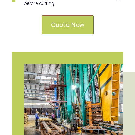
before cutting
Quote Now