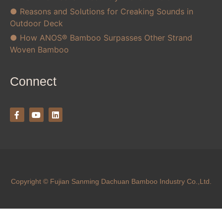
● Reasons and Solutions for Creaking Sounds in
Outdoor Deck
● How ANOS® Bamboo Surpasses Other Strand
Woven Bamboo
Connect
Copyright © Fujian Sanming Dachuan Bamboo Industry Co.,Ltd.