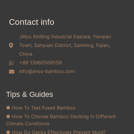
Contact info
JiKou XinXing Industrial Eastate, Yanqian
Town, Sanyuan District, Sanming, Fujian,
China.
+86 13960569558
info@anos-bamboo.com
Tips & Guides
● How To Test Fused Bamboo
● How To Choose Bamboo Decking In Different
Climate Conditions
● How Do Decks Effectively Prevent Mold?