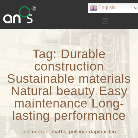
English
Tag: Durable
construction
Sustainable materials
Natural beauty Easy
maintenance Long-
lasting performance
ullamcorper mattis, pulvinar dapibus leo.