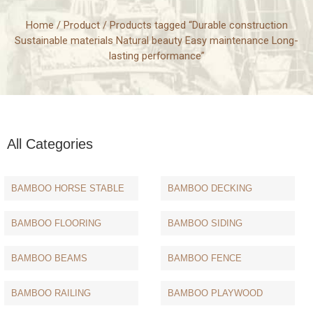
Home
/
Product
/ Products tagged “Durable construction
Sustainable materials Natural beauty Easy maintenance Long-
lasting performance”
All Categories
BAMBOO HORSE STABLE
BAMBOO DECKING
BAMBOO FLOORING
BAMBOO SIDING
BAMBOO BEAMS
BAMBOO FENCE
BAMBOO RAILING
BAMBOO PLAYWOOD