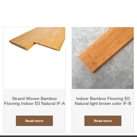
Strand Woven Bamboo
Indoor Bamboo Flooring E0
Flooring Indoor E0 Natural IF-A
Natural light brown color IF-B
Read more
Read more