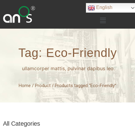
English
Tag: Eco-Friendly
ullamcorper mattis, pulvinar dapibus leo.
Home
/
Product
/ Products tagged “Eco-Friendly”
All Categories