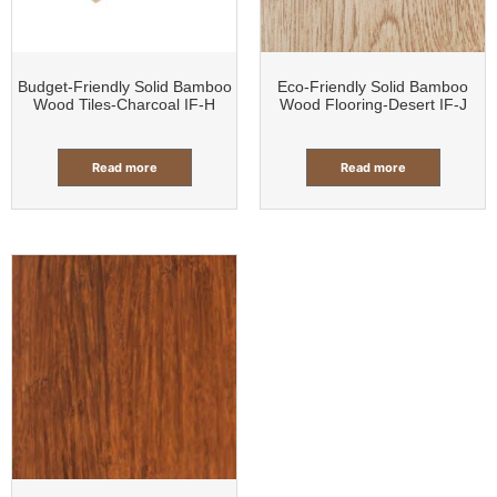
Budget-Friendly Solid Bamboo
Eco-Friendly Solid Bamboo
Wood Tiles-Charcoal IF-H
Wood Flooring-Desert IF-J
Read more
Read more