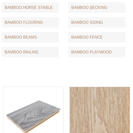
BAMBOO HORSE STABLE
BAMBOO DECKING
BAMBOO FLOORING
BAMBOO SIDING
BAMBOO BEAMS
BAMBOO FENCE
BAMBOO RAILING
BAMBOO PLAYWOOD