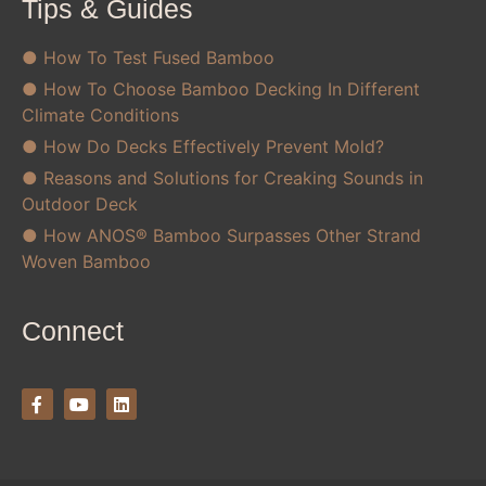
Tips & Guides
● How To Test Fused Bamboo
● How To Choose Bamboo Decking In Different
Climate Conditions
● How Do Decks Effectively Prevent Mold?
● Reasons and Solutions for Creaking Sounds in
Outdoor Deck
● How ANOS® Bamboo Surpasses Other Strand
Woven Bamboo
Connect