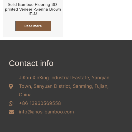
Solid Bamboo Flooring-3D-
printed Veneer -Sienna Brown
IF-M
Read more
Contact info
JiKou XinXing Industrial Eastate, Yanqian
Town, Sanyuan District, Sanming, Fujian,
China.
+86 13960569558
info@anos-bamboo.com