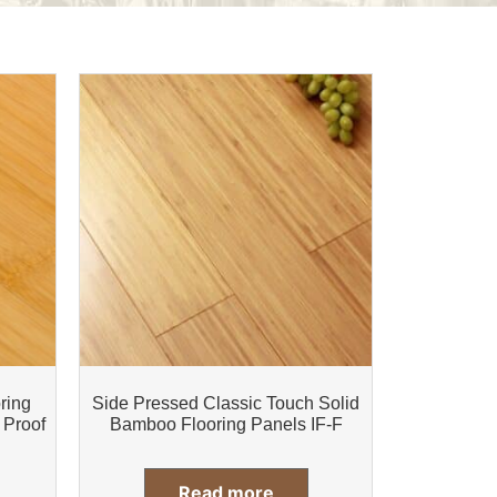
ring
Side Pressed Classic Touch Solid
 Proof
Bamboo Flooring Panels IF-F
Read more