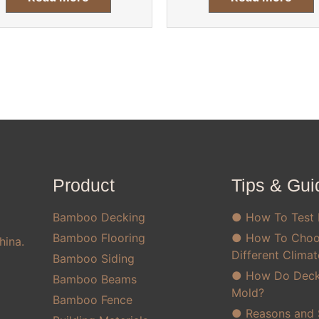
Product
Tips & Gui
Bamboo Decking
● How To Test
Bamboo Flooring
● How To Choo
hina.
Different Clima
Bamboo Siding
● How Do Decks
Bamboo Beams
Mold?
Bamboo Fence
● Reasons and S