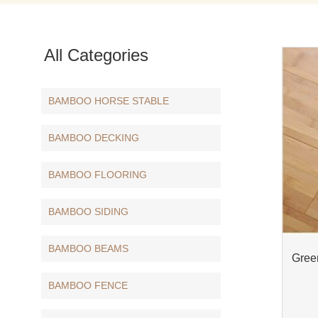
All Categories
BAMBOO HORSE STABLE
BAMBOO DECKING
BAMBOO FLOORING
BAMBOO SIDING
BAMBOO BEAMS
Gree
BAMBOO FENCE