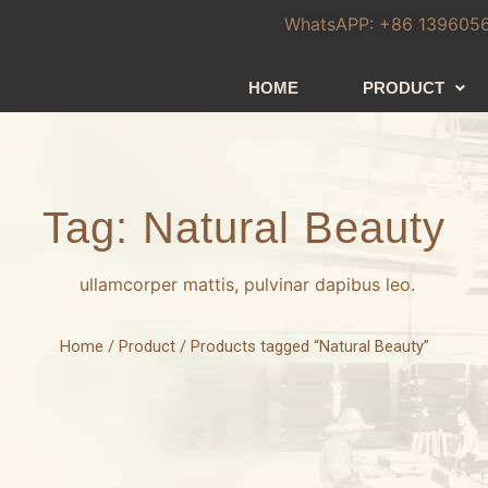
WhatsAPP: +86 139605
HOME
PRODUCT
Tag: Natural Beauty
ullamcorper mattis, pulvinar dapibus leo.
Home
/
Product
/ Products tagged “Natural Beauty”