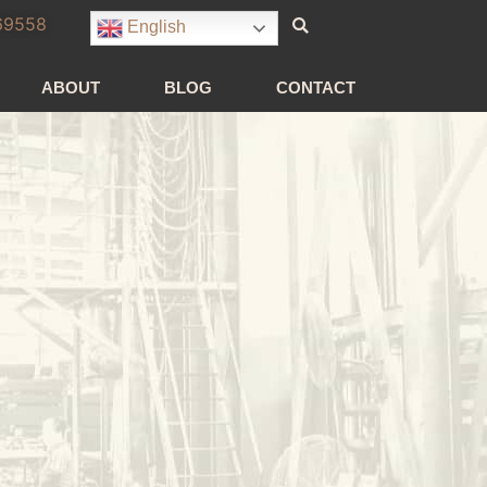
69558
English
ABOUT
BLOG
CONTACT