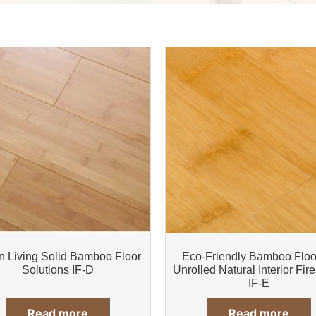
n Living Solid Bamboo Floor
Eco-Friendly Bamboo Floo
Solutions IF-D
Unrolled Natural Interior Fire
IF-E
Read more
Read more