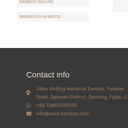
BAMBOO RAILING
BAMBOO PLAYWOOD
Contact info
JiKou XinXing Industrial Eastate, Yanqian
Town, Sanyuan District, Sanming, Fujian, C
+86 13960569558
info@anos-bamboo.com