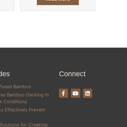
des
Connect
 Fused Bamboo
se Bamboo Decking In
te Conditions
 Effectively Prevent
olutions for Creaking