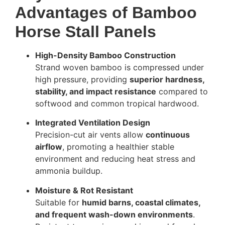
Advantages of Bamboo
Horse Stall Panels
High-Density Bamboo Construction
Strand woven bamboo is compressed under
high pressure, providing
superior hardness,
stability, and impact resistance
compared to
softwood and common tropical hardwood.
Integrated Ventilation Design
Precision-cut air vents allow
continuous
airflow
, promoting a healthier stable
environment and reducing heat stress and
ammonia buildup.
Moisture & Rot Resistant
Suitable for
humid barns, coastal climates,
and frequent wash-down environments
.