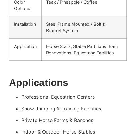
Color
Teak / Pineapple / Coffee
Options
Installation
Steel Frame Mounted / Bolt &
Bracket System
Application
Horse Stalls, Stable Partitions, Barn
Renovations, Equestrian Facilities
Applications
Professional Equestrian Centers
Show Jumping & Training Facilities
Private Horse Farms & Ranches
Indoor & Outdoor Horse Stables