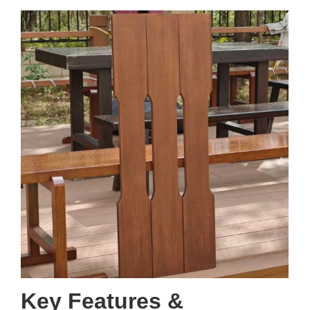
Key Features &