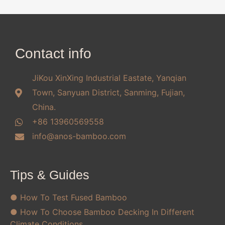
Contact info
JiKou XinXing Industrial Eastate, Yanqian
Town, Sanyuan District, Sanming, Fujian,
China.
+86 13960569558
info@anos-bamboo.com
Tips & Guides
● How To Test Fused Bamboo
● How To Choose Bamboo Decking In Different
Climate Conditions