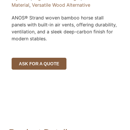
Material
,
Versatile Wood Alternative
ANOS® Strand woven bamboo horse stall
panels with built-in air vents, offering durability,
ventilation, and a sleek deep-carbon finish for
modern stables.
ASK FOR A QUOTE