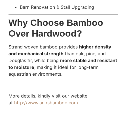
Barn Renovation & Stall Upgrading
Why Choose Bamboo
Over Hardwood?
Strand woven bamboo provides
higher density
and mechanical strength
than oak, pine, and
Douglas fir, while being
more stable and resistant
to moisture
, making it ideal for long-term
equestrian environments.
More details, kindly visit our website
at
http://www.anosbamboo.com
.