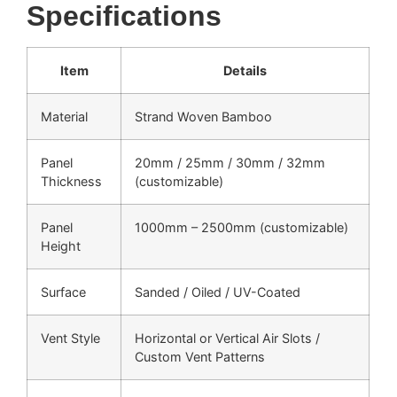
Specifications
Item
Details
Material
Strand Woven Bamboo
Panel
20mm / 25mm / 30mm / 32mm
Thickness
(customizable)
Panel
1000mm – 2500mm (customizable)
Height
Surface
Sanded / Oiled / UV-Coated
Vent Style
Horizontal or Vertical Air Slots /
Custom Vent Patterns