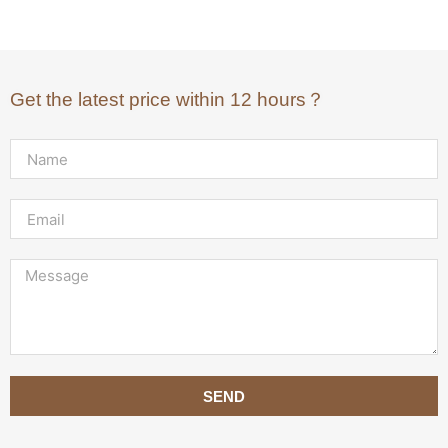
Get the latest price within 12 hours？
SEND