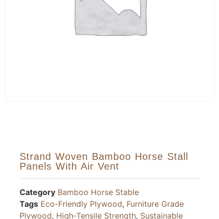
Strand Woven Bamboo Horse Stall
Panels With Air Vent
Category
Bamboo Horse Stable
Tags
Eco-Friendly Plywood
,
Furniture Grade
Plywood
,
High-Tensile Strength
,
Sustainable