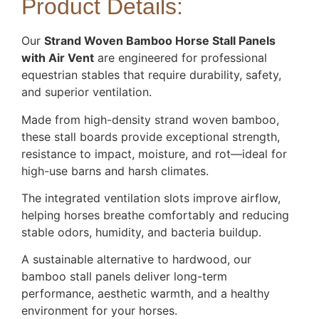
Product Details:
Our
Strand Woven Bamboo Horse Stall Panels
with Air Vent
are engineered for professional
equestrian stables that require durability, safety,
and superior ventilation.
Made from high-density strand woven bamboo,
these stall boards provide exceptional strength,
resistance to impact, moisture, and rot—ideal for
high-use barns and harsh climates.
The integrated ventilation slots improve airflow,
helping horses breathe comfortably and reducing
stable odors, humidity, and bacteria buildup.
A sustainable alternative to hardwood, our
bamboo stall panels deliver long-term
performance, aesthetic warmth, and a healthy
environment for your horses.