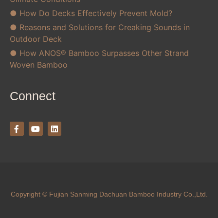
● How Do Decks Effectively Prevent Mold?
● Reasons and Solutions for Creaking Sounds in
Outdoor Deck
● How ANOS® Bamboo Surpasses Other Strand
Woven Bamboo
Connect
Copyright © Fujian Sanming Dachuan Bamboo Industry Co.,Ltd.