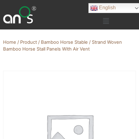
English
Home
/
Product
/
Bamboo Horse Stable
/ Strand Woven
Bamboo Horse Stall Panels With Air Vent