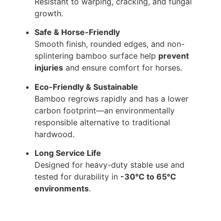
Resistant to warping, cracking, and fungal
growth.
Safe & Horse-Friendly
Smooth finish, rounded edges, and non-
splintering bamboo surface help
prevent
injuries
and ensure comfort for horses.
Eco-Friendly & Sustainable
Bamboo regrows rapidly and has a lower
carbon footprint—an environmentally
responsible alternative to traditional
hardwood.
Long Service Life
Designed for heavy-duty stable use and
tested for durability in
-30°C to 65°C
environments
.