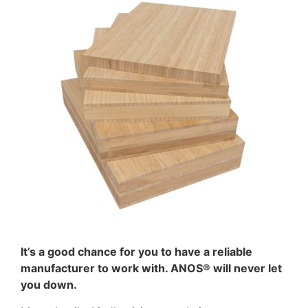
It’s a good chance for you to have a reliable
manufacturer to work with. ANOS® will never let
you down.