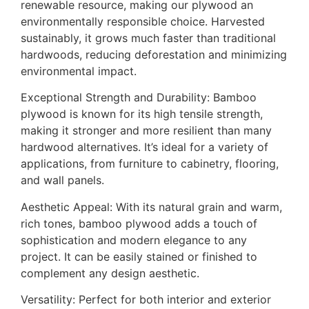
renewable resource, making our plywood an
environmentally responsible choice. Harvested
sustainably, it grows much faster than traditional
hardwoods, reducing deforestation and minimizing
environmental impact.
Exceptional Strength and Durability: Bamboo
plywood is known for its high tensile strength,
making it stronger and more resilient than many
hardwood alternatives. It’s ideal for a variety of
applications, from furniture to cabinetry, flooring,
and wall panels.
Aesthetic Appeal: With its natural grain and warm,
rich tones, bamboo plywood adds a touch of
sophistication and modern elegance to any
project. It can be easily stained or finished to
complement any design aesthetic.
Versatility: Perfect for both interior and exterior