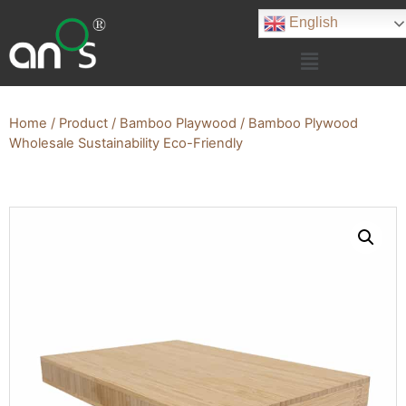
English
Home
/
Product
/
Bamboo Playwood
/ Bamboo Plywood
Wholesale Sustainability Eco-Friendly