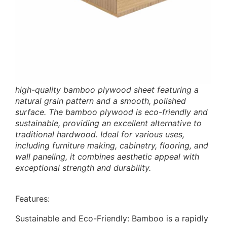
high-quality bamboo plywood sheet featuring a
natural grain pattern and a smooth, polished
surface. The bamboo plywood is eco-friendly and
sustainable, providing an excellent alternative to
traditional hardwood. Ideal for various uses,
including furniture making, cabinetry, flooring, and
wall paneling, it combines aesthetic appeal with
exceptional strength and durability.
Features:
Sustainable and Eco-Friendly: Bamboo is a rapidly