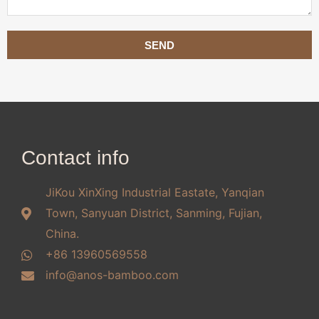
SEND
Contact info
JiKou XinXing Industrial Eastate, Yanqian
Town, Sanyuan District, Sanming, Fujian,
China.
+86 13960569558
info@anos-bamboo.com