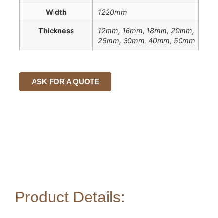
Width
1220mm
Thickness
12mm, 16mm, 18mm, 20mm,
25mm, 30mm, 40mm, 50mm
ASK FOR A QUOTE
Product Details: