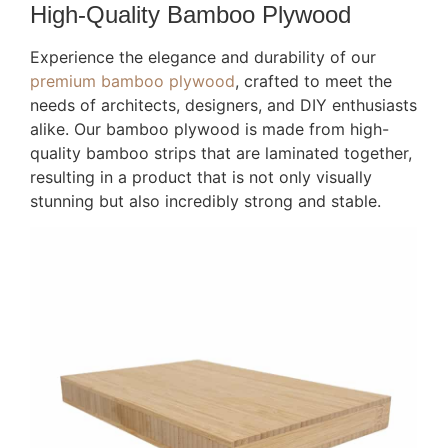
High-Quality Bamboo Plywood
Experience the elegance and durability of our
premium bamboo plywood
, crafted to meet the
needs of architects, designers, and DIY enthusiasts
alike. Our bamboo plywood is made from high-
quality bamboo strips that are laminated together,
resulting in a product that is not only visually
stunning but also incredibly strong and stable.