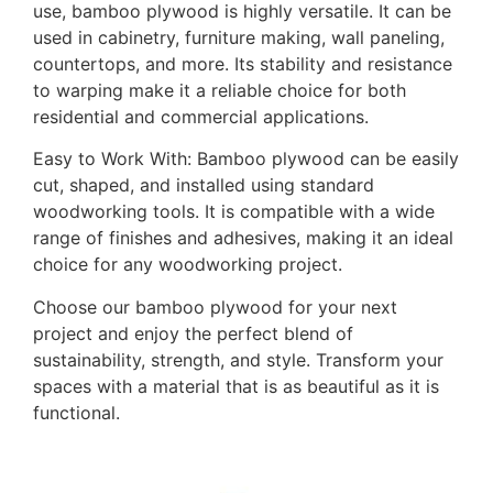
use, bamboo plywood is highly versatile. It can be
used in cabinetry, furniture making, wall paneling,
countertops, and more. Its stability and resistance
to warping make it a reliable choice for both
residential and commercial applications.
Easy to Work With: Bamboo plywood can be easily
cut, shaped, and installed using standard
woodworking tools. It is compatible with a wide
range of finishes and adhesives, making it an ideal
choice for any woodworking project.
Choose our bamboo plywood for your next
project and enjoy the perfect blend of
sustainability, strength, and style. Transform your
spaces with a material that is as beautiful as it is
functional.