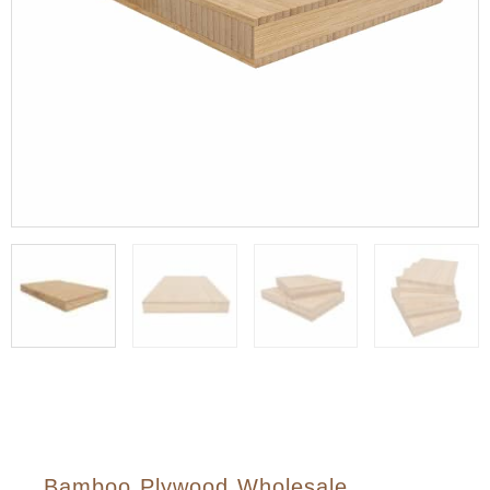
Bamboo Plywood Wholesale