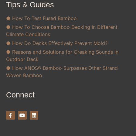
Tips & Guides
● How To Test Fused Bamboo
● How To Choose Bamboo Decking In Different
Climate Conditions
● How Do Decks Effectively Prevent Mold?
● Reasons and Solutions for Creaking Sounds in
Outdoor Deck
● How ANOS® Bamboo Surpasses Other Strand
Woven Bamboo
Connect