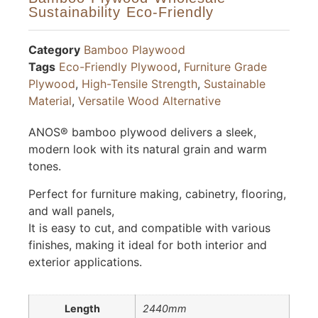
Sustainability Eco-Friendly
Category
Bamboo Playwood
Tags
Eco-Friendly Plywood
,
Furniture Grade
Plywood
,
High-Tensile Strength
,
Sustainable
Material
,
Versatile Wood Alternative
ANOS® bamboo plywood delivers a sleek,
modern look with its natural grain and warm
tones.
Perfect for furniture making, cabinetry, flooring,
and wall panels,
It is easy to cut, and compatible with various
finishes, making it ideal for both interior and
exterior applications.
Length
2440mm