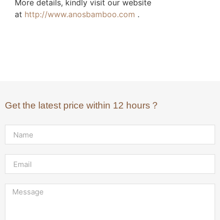
More details, kindly visit our website
at
http://www.anosbamboo.com
.
Get the latest price within 12 hours？