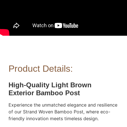
Product Details:
High-Quality Light Brown
Exterior Bamboo Post
Experience the unmatched elegance and resilience
of our Strand Woven Bamboo Post, where eco-
friendly innovation meets timeless design.