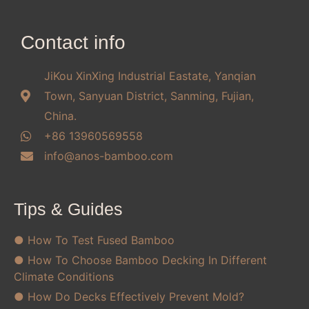
Contact info
JiKou XinXing Industrial Eastate, Yanqian
Town, Sanyuan District, Sanming, Fujian,
China.
+86 13960569558
info@anos-bamboo.com
Tips & Guides
● How To Test Fused Bamboo
● How To Choose Bamboo Decking In Different
Climate Conditions
● How Do Decks Effectively Prevent Mold?