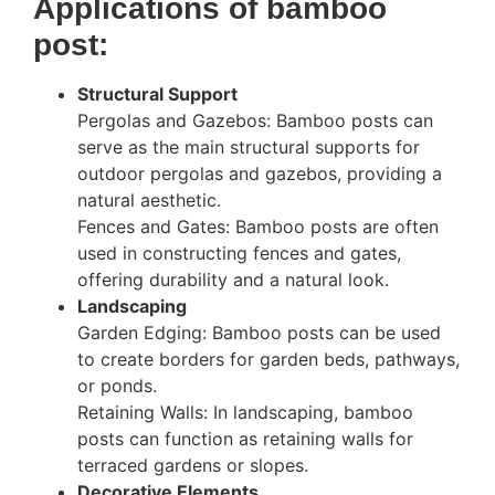
Applications of bamboo
post:
Structural Support
Pergolas and Gazebos: Bamboo posts can
serve as the main structural supports for
outdoor pergolas and gazebos, providing a
natural aesthetic.
Fences and Gates: Bamboo posts are often
used in constructing fences and gates,
offering durability and a natural look.
Landscaping
Garden Edging: Bamboo posts can be used
to create borders for garden beds, pathways,
or ponds.
Retaining Walls: In landscaping, bamboo
posts can function as retaining walls for
terraced gardens or slopes.
Decorative Elements