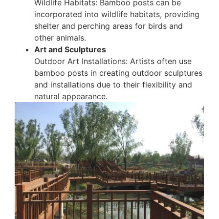
Wildlife Habitats: Bamboo posts can be
incorporated into wildlife habitats, providing
shelter and perching areas for birds and
other animals.
Art and Sculptures
Outdoor Art Installations: Artists often use
bamboo posts in creating outdoor sculptures
and installations due to their flexibility and
natural appearance.