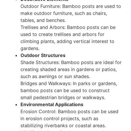
Outdoor Furniture: Bamboo posts are used to
make outdoor furniture, such as chairs,
tables, and benches.
Trellises and Arbors: Bamboo posts can be
used to create trellises and arbors for
climbing plants, adding vertical interest to
gardens.
Outdoor Structures
Shade Structures: Bamboo posts are ideal for
creating shaded areas in gardens or patios,
such as awnings or sun shades.
Bridges and Walkways: In parks or gardens,
bamboo posts can be used to construct
small pedestrian bridges or walkways.
Environmental Applications
Erosion Control: Bamboo posts can be used
in erosion control projects, such as
stabilizing riverbanks or coastal areas.