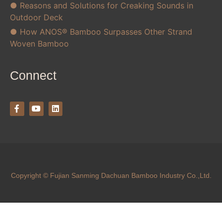
● Reasons and Solutions for Creaking Sounds in
Outdoor Deck
● How ANOS® Bamboo Surpasses Other Strand
Woven Bamboo
Connect
Copyright © Fujian Sanming Dachuan Bamboo Industry Co.,Ltd.