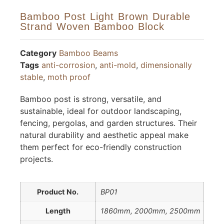
Bamboo Post Light Brown Durable
Strand Woven Bamboo Block
Category
Bamboo Beams
Tags
anti-corrosion
,
anti-mold
,
dimensionally
stable
,
moth proof
Bamboo post is strong, versatile, and
sustainable, ideal for outdoor landscaping,
fencing, pergolas, and garden structures. Their
natural durability and aesthetic appeal make
them perfect for eco-friendly construction
projects.
Product No.
BP01
Length
1860mm, 2000mm, 2500mm