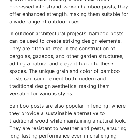
processed into strand-woven bamboo posts, they
offer enhanced strength, making them suitable for
a wide range of outdoor uses.
In outdoor architectural projects, bamboo posts
can be used to create striking design elements.
They are often utilized in the construction of
pergolas, gazebos, and other garden structures,
adding a natural and elegant touch to these
spaces. The unique grain and color of bamboo
posts can complement both modern and
traditional design aesthetics, making them
versatile for various styles.
Bamboo posts are also popular in fencing, where
they provide a sustainable alternative to
traditional wood while maintaining a natural look.
They are resistant to weather and pests, ensuring
long-lasting performance even in challenging