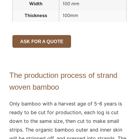
Width
100 mm
Thickness
100mm
ASK FOR A QUOTE
The production process of strand
woven bamboo
Only bamboo with a harvest age of 5-6 years is
ready to be cut for production, each log is cut
down to the same size, then cut to make small
strips. The organic bamboo outer and inner skin
will be stripped off, and pressed into strands. The