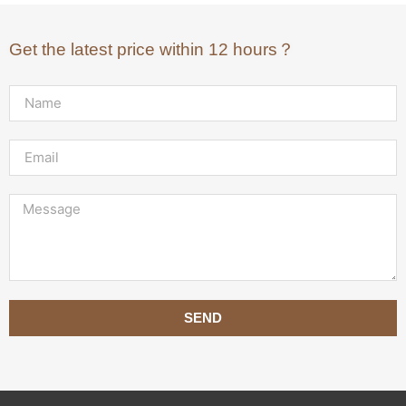
Get the latest price within 12 hours？
SEND