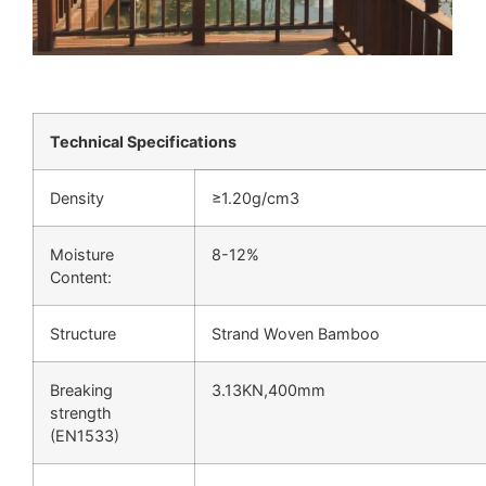
Technical Specifications
Density
≥1.20g/cm3
Moisture
8-12%
Content:
Structure
Strand Woven Bamboo
Breaking
3.13KN,400mm
strength
(EN1533)