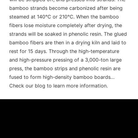
bamboo strands become carbonized after being
steamed at 140℃ or 210℃. When the bamboo
fibers lose moisture completely after drying, the
strands will be soaked in phenolic resin. The glued
bamboo fibers are then in a drying kiln and laid to
rest for 15 days. Through the high-temperature
and high-pressure pressing of a 3,000-ton large
press, the bamboo strips and phenolic resin are
fused to form high-density bamboo boards…
Check our blog to learn more information.