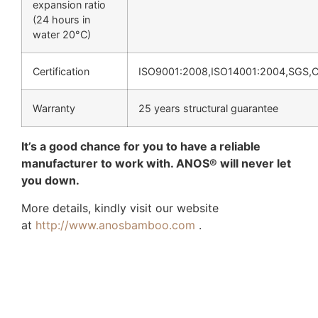
expansion ratio
(24 hours in
water 20°C)
Certification
ISO9001:2008,ISO14001:2004,SGS,
Warranty
25 years structural guarantee
It’s a good chance for you to have a reliable
manufacturer to work with. ANOS® will never let
you down.
More details, kindly visit our website
at
http://www.anosbamboo.com
.