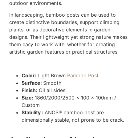
outdoor environments.
In landscaping, bamboo posts can be used to
create distinctive boundaries, support climbing
plants, or as decorative elements in garden
designs. Their lightweight yet strong nature makes
them easy to work with, whether for creating
artistic garden features or practical structures.
Color:
Light Brown
Bamboo Post
Surface:
Smooth
Finish:
Oil all sides
Size:
1860/2000/2500 x 100 x 100mm /
Custom
Stability :
ANOS® bamboo post are
dimensionally stable, not prone to be crack.