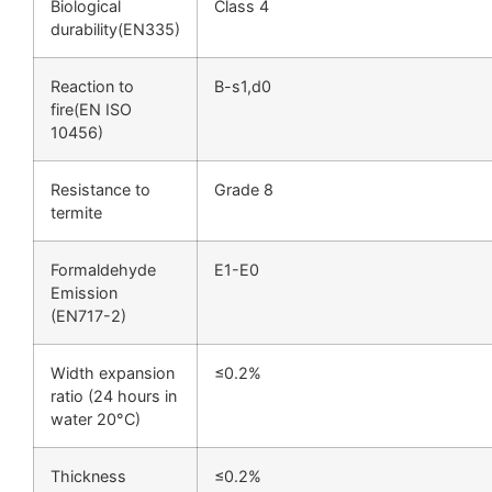
Biological
Class 4
durability(EN335)
Reaction to
B-s1,d0
fire(EN ISO
10456)
Resistance to
Grade 8
termite
Formaldehyde
E1-E0
Emission
(EN717-2)
Width expansion
≤0.2%
ratio (24 hours in
water 20°C)
Thickness
≤0.2%