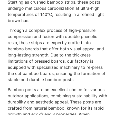
Starting as crushed bamboo strips, these posts
undergo meticulous carbonization at ultra-high
temperatures of 140℃, resulting in a refined light
brown hue.
Through a complex process of high-pressure
compression and fusion with durable phenolic
resin, these strips are expertly crafted into
bamboo boards that offer both visual appeal and
long-lasting strength. Due to the thickness
limitations of pressed boards, our factory is
equipped with specialized machinery to re-press
the cut bamboo boards, ensuring the formation of
stable and durable bamboo posts.
Bamboo posts are an excellent choice for various
outdoor applications, combining sustainability with
durability and aesthetic appeal. These posts are
crafted from natural bamboo, known for its rapid
growth and eco-friendly properties. When