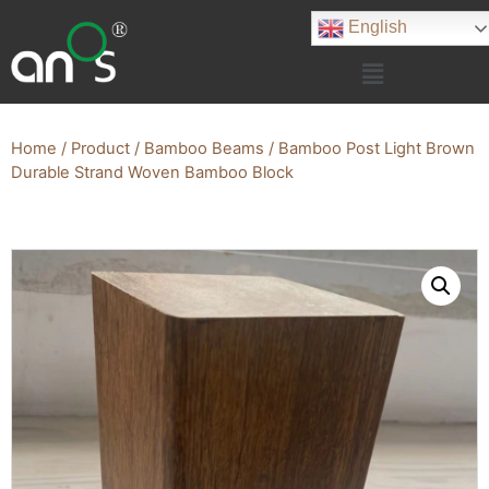
English
Home
/
Product
/
Bamboo Beams
/ Bamboo Post Light Brown
Durable Strand Woven Bamboo Block