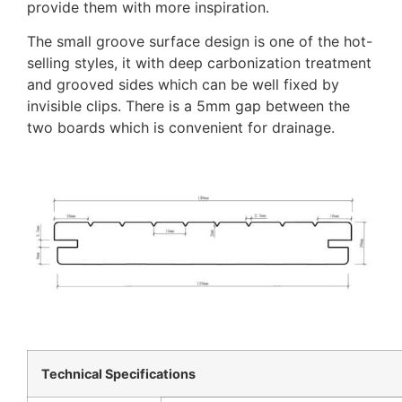
provide them with more inspiration.
The small groove surface design is one of the hot-
selling styles, it with deep carbonization treatment
and grooved sides which can be well fixed by
invisible clips. There is a 5mm gap between the
two boards which is convenient for drainage.
Technical Specifications