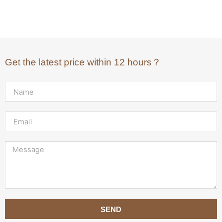
Get the latest price within 12 hours？
SEND