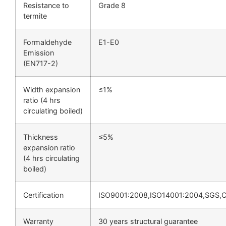
Resistance to
Grade 8
termite
Formaldehyde
E1-E0
Emission
(EN717-2)
Width expansion
≤1%
ratio (4 hrs
circulating boiled)
Thickness
≤5%
expansion ratio
(4 hrs circulating
boiled)
Certification
ISO9001:2008,ISO14001:2004,SGS,
Warranty
30 years structural guarantee