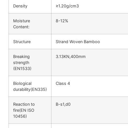
Density
≥1.20g/cm3
Moisture
8-12%
Content:
Structure
Strand Woven Bamboo
Breaking
3.13KN,400mm
strength
(EN1533)
Biological
Class 4
durability(EN335)
Reaction to
B-s1,d0
fire(EN ISO
10456)