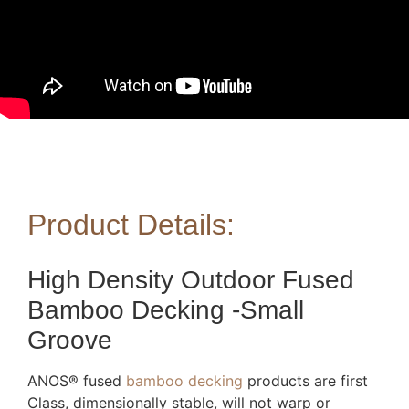
Product Details:
High Density Outdoor Fused
Bamboo Decking -Small
Groove
ANOS® fused
bamboo decking
products are first
Class, dimensionally stable, will not warp or