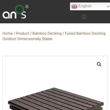
English
Home
/
Product
/
Bamboo Decking
/ Fused Bamboo Decking
Outdoor Dimensionally Stable