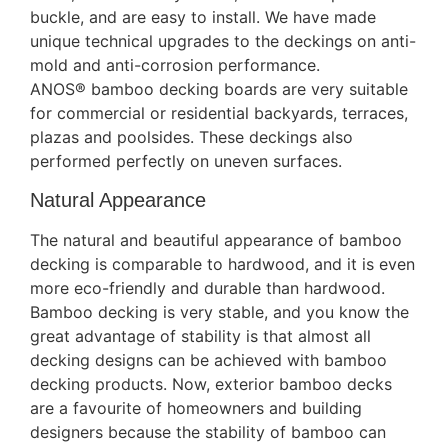
buckle, and are easy to install. We have made
unique technical upgrades to the deckings on anti-
mold and anti-corrosion performance.
ANOS® bamboo decking boards are very suitable
for commercial or residential backyards, terraces,
plazas and poolsides. These deckings also
performed perfectly on uneven surfaces.
Natural Appearance
The natural and beautiful appearance of bamboo
decking is comparable to hardwood, and it is even
more eco-friendly and durable than hardwood.
Bamboo decking is very stable, and you know the
great advantage of stability is that almost all
decking designs can be achieved with bamboo
decking products. Now, exterior bamboo decks
are a favourite of homeowners and building
designers because the stability of bamboo can