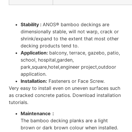
Stability :
ANOS® bamboo deckings are
dimensionally stable, will not warp, crack or
shrink/expand to the extent that most other
decking products tend to.
Application:
balcony, terrace, gazebo, patio,
school, hospital,garden,
park,square,hotel,engineer project,outdoor
application.
Installation:
Fasteners or Face Screw.
Very easy to install even on uneven surfaces such
as cracked concrete patios. Download installation
tutorials.
Maintenance：
The bamboo decking planks are a light
brown or dark brown colour when installed.