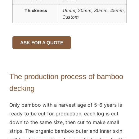
Thickness
18mm, 20mm, 30mm, 45mm,
Custom
ASK FOR A QUOTE
The production process of bamboo
decking
Only bamboo with a harvest age of 5-6 years is
ready to be cut for production, each log is cut
down to the same size, then cut to make small
strips. The organic bamboo outer and inner skin