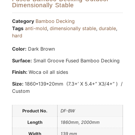
Dimensionally Stable
Category
Bamboo Decking
Tags
anti-mold
,
dimensionally stable
,
durable
,
hard
Color:
Dark Brown
Surface:
Small Groove Fused Bamboo Decking
Finish:
Woca oil all sides
Size:
1860*139*20mm (7.3+’ X 5.4+” X3/4+” ) /
Custom
Product No.
DF-BW
Length
1860mm, 2000mm
Width
139 mm