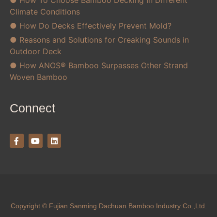
● How To Choose Bamboo Decking In Different
Climate Conditions
● How Do Decks Effectively Prevent Mold?
● Reasons and Solutions for Creaking Sounds in
Outdoor Deck
● How ANOS® Bamboo Surpasses Other Strand
Woven Bamboo
Connect
Copyright © Fujian Sanming Dachuan Bamboo Industry Co.,Ltd.