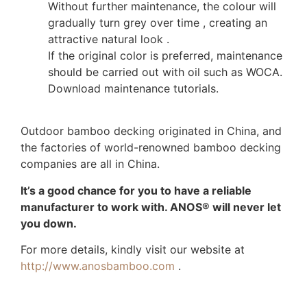
Without further maintenance, the colour will
gradually turn grey over time , creating an
attractive natural look .
If the original color is preferred, maintenance
should be carried out with oil such as WOCA.
Download maintenance tutorials.
Outdoor bamboo decking originated in China, and
the factories of world-renowned bamboo decking
companies are all in China.
It’s a good chance for you to have a reliable
manufacturer to work with. ANOS® will never let
you down.
For more details, kindly visit our website at
http://www.anosbamboo.com
.