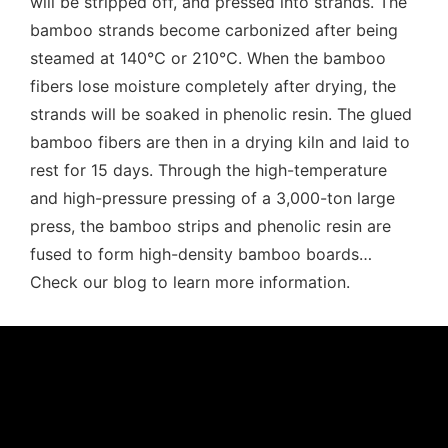
will be stripped off, and pressed into strands. The
bamboo strands become carbonized after being
steamed at 140℃ or 210℃. When the bamboo
fibers lose moisture completely after drying, the
strands will be soaked in phenolic resin. The glued
bamboo fibers are then in a drying kiln and laid to
rest for 15 days. Through the high-temperature
and high-pressure pressing of a 3,000-ton large
press, the bamboo strips and phenolic resin are
fused to form high-density bamboo boards…
Check our blog to learn more information.