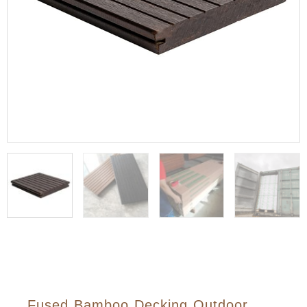
Fused Bamboo Decking Outdoor