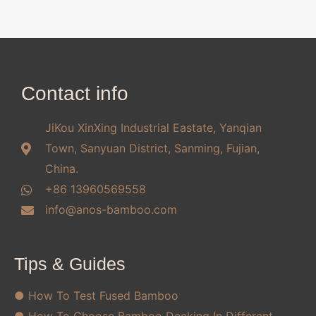
Contact info
JiKou XinXing Industrial Eastate, Yanqian
Town, Sanyuan District, Sanming, Fujian,
China.
+86 13960569558
info@anos-bamboo.com
Tips & Guides
● How To Test Fused Bamboo